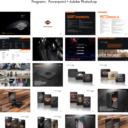
Programs: Powerpoint + Adobe Photoshop