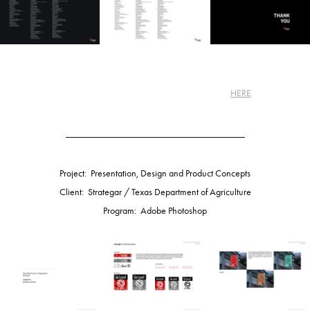
Learn more about my Harley-Davidson project
HERE
.
_____________________________________
Project: Presentation, Design and Product Concepts
Client: Strategar / Texas Department of Agriculture
Program: Adobe Photoshop