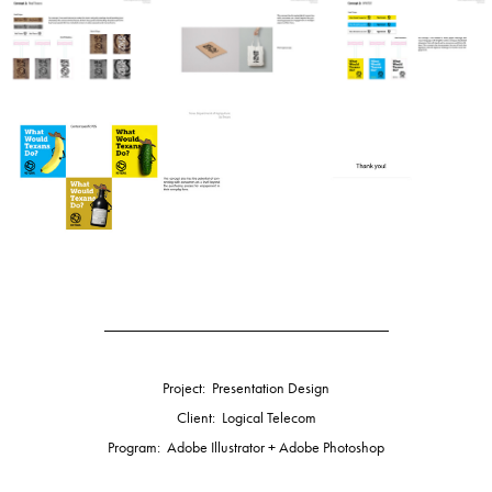
_____________________________________
Project: Presentation Design
Client: Logical Telecom
Program: Adobe Illustrator + Adobe Photoshop