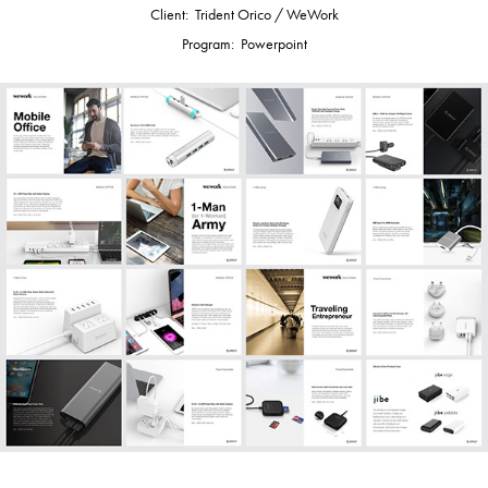
Client: Trident Orico / WeWork
Program: Powerpoint