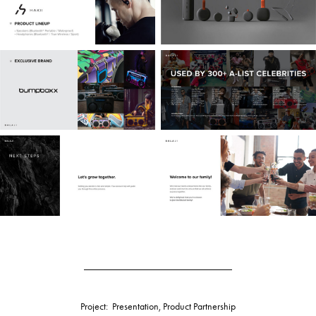
______________________________
Project: Presentation, Product Partnership