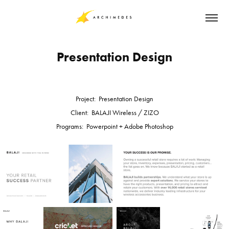
Presentation Design
Project: Presentation Design
Client: BALAJI Wireless / ZIZO
Programs: Powerpoint + Adobe Photoshop