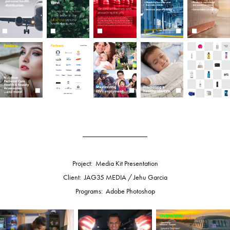
__________________
Project: Media Kit Presentation
Client: JAG35 MEDIA / Jehu Garcia
Programs: Adobe Photoshop