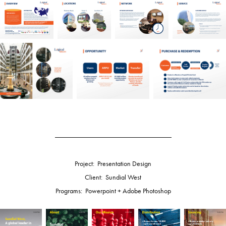
_________________________________
Project: Presentation Design
Client: Sundial West
Programs: Powerpoint + Adobe Photoshop