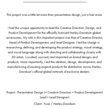
_____________________________________
This project was
a little bit more
than presentation design, just a hair more.
I had the unique opportunity to
lead the Creative Direction, Design, and
Product Development
for the officially licensed Harley-Davidson global
accessories. My role in this important project was that of
Creative Director,
Head of Product Development, and Lead Designer
. I led the charge in
researching, defining, and developing the product strategy, visual strategy,
and visual language along with directing and collaborating closely with
3D artists. I curated, sourced, and imprinted on-brand designs and
products.
More importantly, I led the ideation, design, development, and
manufacturing
of exciting original products for distribution across Harley-
Davidson's official global network of exclusive dealers.
Project: Presentation Design (+ Creative Direction + Product Development
Lead + Lead Designer)
Client: Fuse / Harley-Davidson