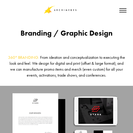
Branding / Graphic Design
360° BRANDING.
From ideation and conceptualization to executing the
look and feel. We design for digital and print (offset & large format), and
we can manufacture promo items and merch (even custom) for all your
events, activations, trade shows, and conferences.