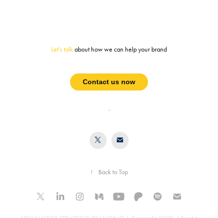
Let's talk
about how we can help your brand
Contact us now
.
↑
Back to Top